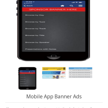
Mobile App Banner Ads