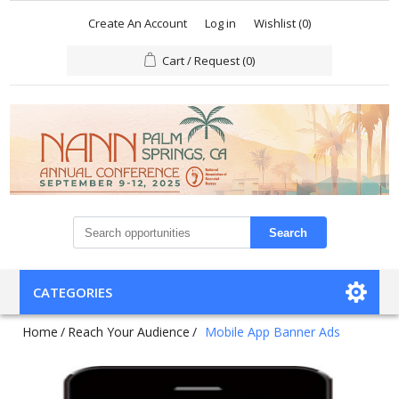
Create An Account
Log in
Wishlist
(0)
Cart / Request
(0)
Search
CATEGORIES
Home
/
Reach Your Audience
/
Mobile App Banner Ads