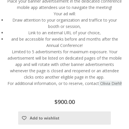
Place your banner advertisement in the dedicated conference
mobile app attendees use to navigate the meeting!
Your ad will:
Draw attention to your organization and traffice to your
booth or session,
Link to an external URL of your choice,
and be accessible for weeks before and months after the
Annual Conference!
Limited to 5 advertisments for maximum exposure. Your
advertisement will be listed on dedicated pages of the mobile
app and will rotate with other banner advertisements
whenever the page is closed and reopened or an attendee
clicks onto another eligible page in the app.
For additional information, or to reserve, contact
Olivia Diehl!
$900.00
Add to wishlist